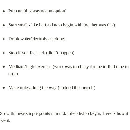
Prepare (this was not an option)
Start small - like half a day to begin with (neither was this)
Drink water/electrolytes [done]
Stop if you feel sick (didn’t happen)
Meditate/Light exercise (work was too busy for me to find time to 
do it)
Make notes along the way (I added this myself)
So with these simple points in mind, I decided to begin. Here is how it 
went.