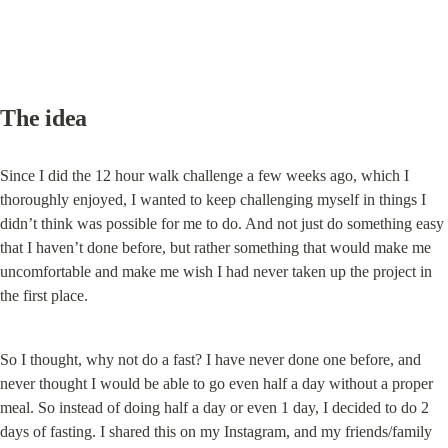
The idea
Since I did the 12 hour walk challenge a few weeks ago, which I 
thoroughly enjoyed, I wanted to keep challenging myself in things I 
didn’t think was possible for me to do. And not just do something easy 
that I haven’t done before, but rather something that would make me 
uncomfortable and make me wish I had never taken up the project in 
the first place.
So I thought, why not do a fast? I have never done one before, and 
never thought I would be able to go even half a day without a proper 
meal. So instead of doing half a day or even 1 day, I decided to do 2 
days of fasting. I shared this on my Instagram, and my friends/family 