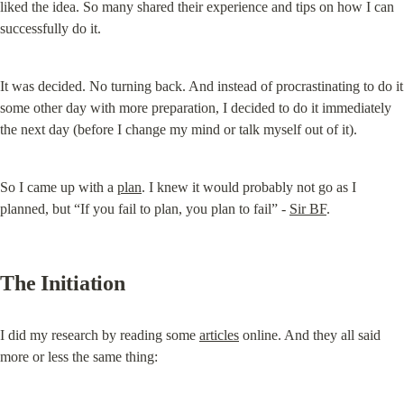
liked the idea. So many shared their experience and tips on how I can 
successfully do it.
It was decided. No turning back. And instead of procrastinating to do it 
some other day with more preparation, I decided to do it immediately 
the next day (before I change my mind or talk myself out of it).
So I came up with a 
plan
. I knew it would probably not go as I 
planned, but “If you fail to plan, you plan to fail” - 
Sir BF
.
The Initiation
I did my research by reading some 
articles
 online. And they all said 
more or less the same thing: